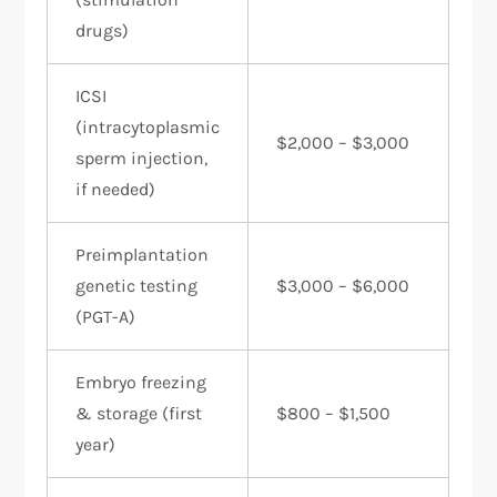
drugs)
ICSI
(intracytoplasmic
$2,000 – $3,000
sperm injection,
if needed)
Preimplantation
genetic testing
$3,000 – $6,000
(PGT-A)
Embryo freezing
& storage (first
$800 – $1,500
year)