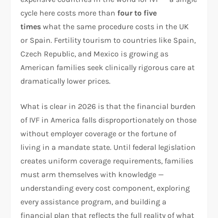
cycle here costs more than
four to five
times
what the same procedure costs in the UK
or Spain. Fertility tourism to countries like Spain,
Czech Republic, and Mexico is growing as
American families seek clinically rigorous care at
dramatically lower prices.​
What is clear in 2026 is that the financial burden
of IVF in America falls disproportionately on those
without employer coverage or the fortune of
living in a mandate state. Until federal legislation
creates uniform coverage requirements, families
must arm themselves with knowledge —
understanding every cost component, exploring
every assistance program, and building a
financial plan that reflects the full reality of what