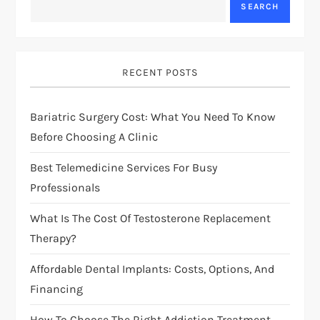
a
SEARCH
v
i
RECENT POSTS
g
Bariatric Surgery Cost: What You Need To Know
Before Choosing A Clinic
a
Best Telemedicine Services For Busy
t
Professionals
i
What Is The Cost Of Testosterone Replacement
Therapy?
o
Affordable Dental Implants: Costs, Options, And
n
Financing
How To Choose The Right Addiction Treatment