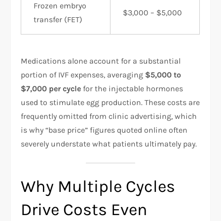
Frozen embryo
$3,000 – $5,000
transfer (FET)
Medications alone account for a substantial
portion of IVF expenses, averaging
$5,000 to
$7,000 per cycle
for the injectable hormones
used to stimulate egg production. These costs are
frequently omitted from clinic advertising, which
is why “base price” figures quoted online often
severely understate what patients ultimately pay.
Why Multiple Cycles
Drive Costs Even