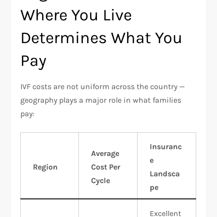
Where You Live
Determines What You
Pay
IVF costs are not uniform across the country —
geography plays a major role in what families
pay:​
Insuranc
Average
e
Region
Cost Per
Landsca
Cycle
pe
Excellent