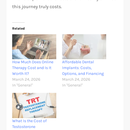
this journey truly costs.
Related
How Much Does Online
Affordable Dental
Therapy Cost and Is It
Implants: Costs,
Worth It?
Options, and Financing
March 24, 2026
March 24, 2026
In "General"
In "General"
What Is the Cost of
Testosterone