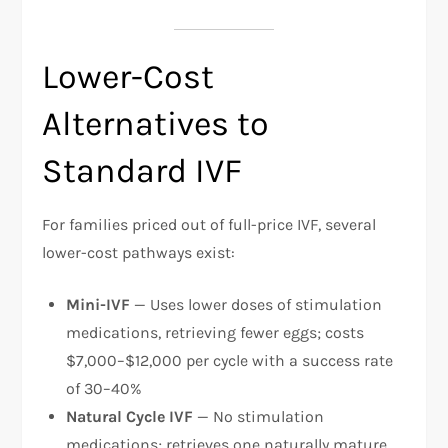
Lower-Cost
Alternatives to
Standard IVF
For families priced out of full-price IVF, several
lower-cost pathways exist:​
Mini-IVF
— Uses lower doses of stimulation
medications, retrieving fewer eggs; costs
$7,000–$12,000 per cycle with a success rate
of 30–40%
Natural Cycle IVF
— No stimulation
medications; retrieves one naturally mature