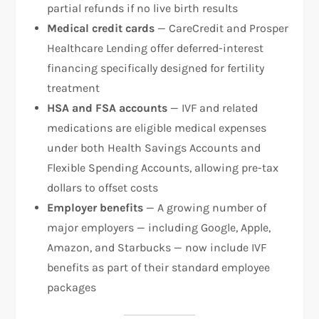
partial refunds if no live birth results
Medical credit cards
— CareCredit and Prosper
Healthcare Lending offer deferred-interest
financing specifically designed for fertility
treatment
HSA and FSA accounts
— IVF and related
medications are eligible medical expenses
under both Health Savings Accounts and
Flexible Spending Accounts, allowing pre-tax
dollars to offset costs
Employer benefits
— A growing number of
major employers — including Google, Apple,
Amazon, and Starbucks — now include IVF
benefits as part of their standard employee
packages