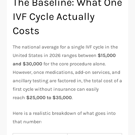
The Baseline: What One
IVF Cycle Actually
Costs
The national average for a single IVF cycle in the
United States in 2026 ranges between
$15,000
and $30,000
for the core procedure alone.
However, once medications, add-on services, and
ancillary testing are factored in, the total cost of a
first cycle without insurance can easily
reach
$25,000 to $35,000
.
Here is a realistic breakdown of what goes into
that number: