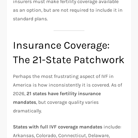
insurers must make fertility coverage available
as an option, but are not required to include it in
standard plans.
Insurance Coverage:
The 21-State Patchwork
Perhaps the most frustrating aspect of IVF in
America is how inconsistently it is covered. As of
2026,
21 states have fertility insurance
mandates
, but coverage quality varies
dramatically.​
States with full IVF coverage mandates
include:
Arkansas, Colorado, Connecticut, Delaware,