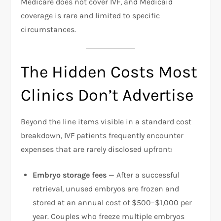
Medicare does not cover IVF, and Medicaid
coverage is rare and limited to specific
circumstances.​
The Hidden Costs Most
Clinics Don’t Advertise
Beyond the line items visible in a standard cost
breakdown, IVF patients frequently encounter
expenses that are rarely disclosed upfront:​
Embryo storage fees
— After a successful
retrieval, unused embryos are frozen and
stored at an annual cost of $500–$1,000 per
year. Couples who freeze multiple embryos