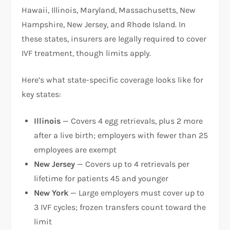
Hawaii, Illinois, Maryland, Massachusetts, New
Hampshire, New Jersey, and Rhode Island. In
these states, insurers are legally required to cover
IVF treatment, though limits apply.​
Here’s what state-specific coverage looks like for
key states:​
Illinois
— Covers 4 egg retrievals, plus 2 more
after a live birth; employers with fewer than 25
employees are exempt
New Jersey
— Covers up to 4 retrievals per
lifetime for patients 45 and younger
New York
— Large employers must cover up to
3 IVF cycles; frozen transfers count toward the
limit