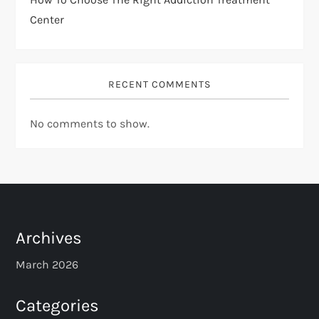
Center
RECENT COMMENTS
No comments to show.
Archives
March 2026
Categories