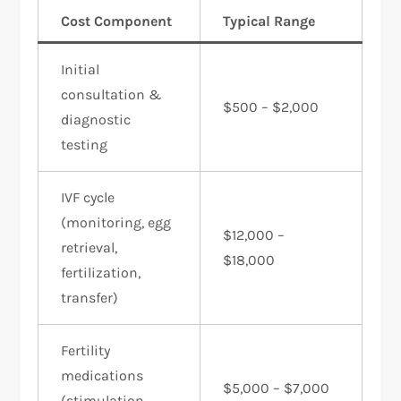
Cost Component
Typical Range
Initial
consultation &
$500 – $2,000
diagnostic
testing
IVF cycle
(monitoring, egg
$12,000 –
retrieval,
$18,000
fertilization,
transfer)
Fertility
medications
$5,000 – $7,000
(stimulation