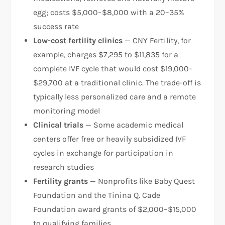
egg; costs $5,000–$8,000 with a 20–35%
success rate
Low-cost fertility clinics
— CNY Fertility, for
example, charges $7,295 to $11,835 for a
complete IVF cycle that would cost $19,000–
$29,700 at a traditional clinic. The trade-off is
typically less personalized care and a remote
monitoring model​
Clinical trials
— Some academic medical
centers offer free or heavily subsidized IVF
cycles in exchange for participation in
research studies
Fertility grants
— Nonprofits like Baby Quest
Foundation and the Tinina Q. Cade
Foundation award grants of $2,000–$15,000
to qualifying families