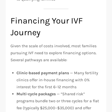
Financing Your IVF
Journey
Given the scale of costs involved, most families
pursuing IVF need to explore financing options.
Several pathways are available:​
Clinic-based payment plans
— Many fertility
clinics offer in-house financing with 0%
interest for the first 6–12 months
Multi-cycle packages
— “Shared risk”
programs bundle two or three cycles for a flat
fee (typically $25,000–$35,000) and offer