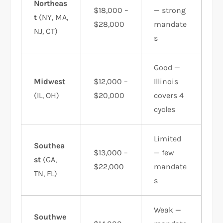
Northeas
$18,000 –
— strong
t
(NY, MA,
$28,000
mandate
NJ, CT)
s
Good —
Midwest
$12,000 –
Illinois
(IL, OH)
$20,000
covers 4
cycles
Limited
Southea
$13,000 –
— few
st
(GA,
$22,000
mandate
TN, FL)
s
Weak —
Southwe