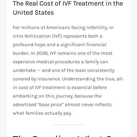
The Real Cost of IVF Treatment in the
United States
For millions of Americans facing infertility, in
vitro fertilization (IVF) represents both a
profound hope and a significant financial
burden. In 2026, IVF remains one of the most
expensive medical procedures a family can
undertake — and one of the least consistently
covered by insurance. Understanding the true, all-
in cost of IVF treatment is essential before
embarking on this journey, because the
advertised “base price” almost never reflects
what families actually pay.