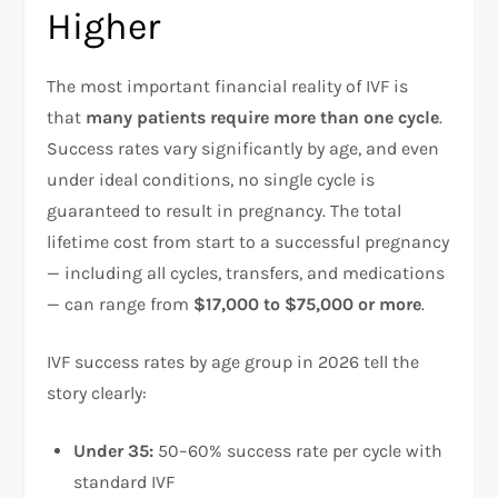
Higher
The most important financial reality of IVF is
that
many patients require more than one cycle
.
Success rates vary significantly by age, and even
under ideal conditions, no single cycle is
guaranteed to result in pregnancy. The total
lifetime cost from start to a successful pregnancy
— including all cycles, transfers, and medications
— can range from
$17,000 to $75,000 or more
.​
IVF success rates by age group in 2026 tell the
story clearly:​
Under 35:
50–60% success rate per cycle with
standard IVF