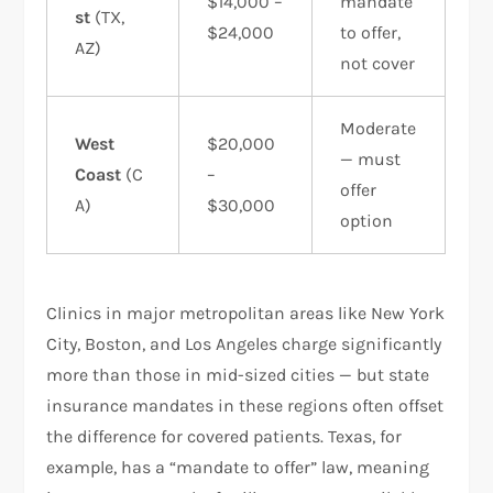
$14,000 –
mandate
st
(TX,
$24,000
to offer,
AZ)
not cover
Moderate
West
$20,000
— must
Coast
(C
–
offer
A)
$30,000
option
Clinics in major metropolitan areas like New York
City, Boston, and Los Angeles charge significantly
more than those in mid-sized cities — but state
insurance mandates in these regions often offset
the difference for covered patients. Texas, for
example, has a “mandate to offer” law, meaning