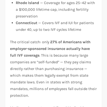
Rhode Island
— Coverage for ages 25–42 with
a $100,000 lifetime cap, including fertility
preservation
Connecticut
— Covers IVF and IUI for patients
under 40, up to two IVF cycles lifetime
The critical catch: only
27% of Americans with
employer-sponsored insurance actually have
full IVF coverage
. This is because many large
companies are “self-funded” — they pay claims
directly rather than purchasing insurance —
which makes them legally exempt from state
mandate laws. Even in states with strong
mandates, millions of employees fall outside their
protection.​