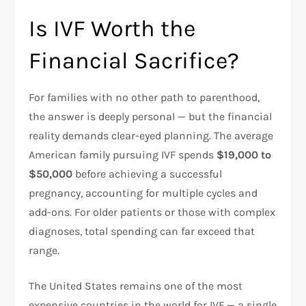
Is IVF Worth the
Financial Sacrifice?
For families with no other path to parenthood,
the answer is deeply personal — but the financial
reality demands clear-eyed planning. The average
American family pursuing IVF spends
$19,000 to
$50,000
before achieving a successful
pregnancy, accounting for multiple cycles and
add-ons. For older patients or those with complex
diagnoses, total spending can far exceed that
range.​
The United States remains one of the most
expensive countries in the world for IVF — a single