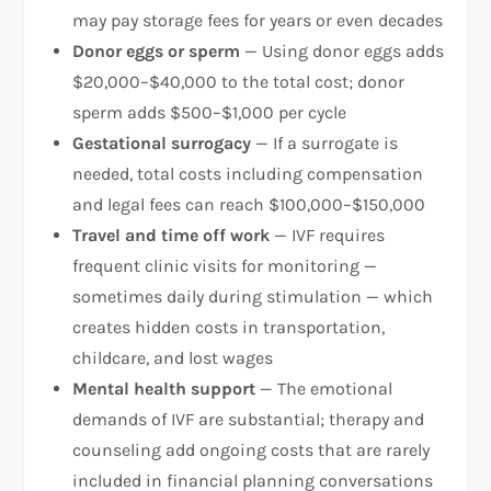
may pay storage fees for years or even decades
Donor eggs or sperm
— Using donor eggs adds
$20,000–$40,000 to the total cost; donor
sperm adds $500–$1,000 per cycle​
Gestational surrogacy
— If a surrogate is
needed, total costs including compensation
and legal fees can reach $100,000–$150,000
Travel and time off work
— IVF requires
frequent clinic visits for monitoring —
sometimes daily during stimulation — which
creates hidden costs in transportation,
childcare, and lost wages
Mental health support
— The emotional
demands of IVF are substantial; therapy and
counseling add ongoing costs that are rarely
included in financial planning conversations