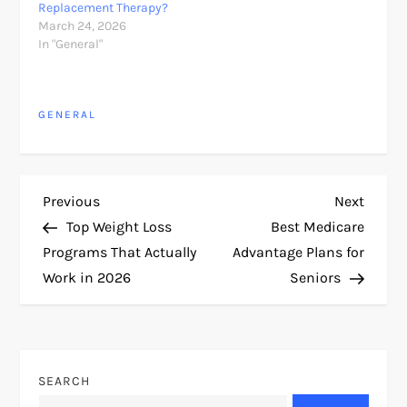
Replacement Therapy?
March 24, 2026
In "General"
GENERAL
P
Previous
Next
Previous
Next
Post
Post
Top Weight Loss
Best Medicare
o
Programs That Actually
Advantage Plans for
Work in 2026
Seniors
s
t
n
SEARCH