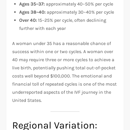
Ages 35–37:
approximately 40–50% per cycle
Ages 38–40:
approximately 30–40% per cycle
Over 40:
15–25% per cycle, often declining
further with each year
A woman under 35 has a reasonable chance of
success within one or two cycles. A woman over
40 may require three or more cycles to achieve a
live birth, potentially pushing total out-of-pocket
costs well beyond $100,000. The emotional and
financial toll of repeated cycles is one of the most
underreported aspects of the IVF journey in the
United States.
Regional Variation: